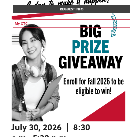
REQUEST INFO
My OTC
July 30, 2026 | 8:30