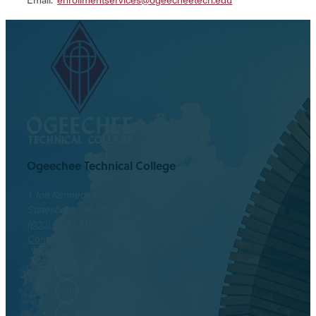
Ogeechee Technical College
1 Joe Kennedy Blvd.
Statesboro, GA 30458
(800) 646-1316
Contact
Facebook
Twitter
Instagram