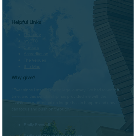
LinkedIn
Helpful Links
Directory
myOTC
Careers
Accreditation
The Venues
Site Map
Why give?
“Ever since I started my college journey I’ve had to work full-
time, and this scholarship has provided me with the
assistance where that no longer has to happen and now I
can focus and push on through.”
Emily Boswell
Radiologic Technology Student