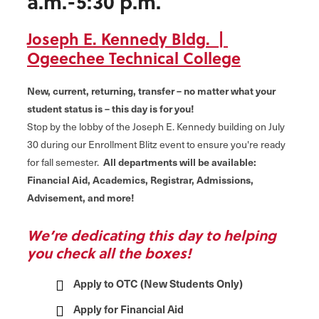
a.m.-5:30 p.m.
Joseph E. Kennedy Bldg. |
Ogeechee Technical College
New, current, returning, transfer – no matter what your
student status is – this day is for you!
Stop by the lobby of the Joseph E. Kennedy building on July
30 during our Enrollment Blitz event to ensure you're ready
for fall semester.
All departments will be available:
Financial Aid, Academics, Registrar, Admissions,
Advisement, and more!
We’re dedicating this day to helping
you check all the boxes!
Apply to OTC (New Students Only)
Apply for Financial Aid