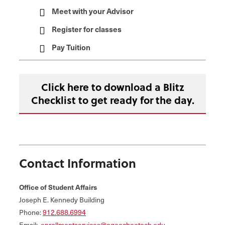
Meet with your Advisor
Register for classes
Pay Tuition
Click here to download a Blitz
Checklist to get ready for the day.
Contact Information
Office of Student Affairs
Joseph E. Kennedy Building
Phone:
912.688.6994
Email:
enrollmentservices@ogeecheetech.edu