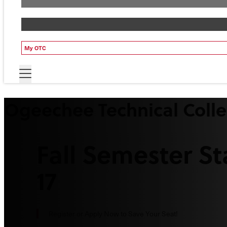
My OTC
Ogeechee Technical Coll
Fall Semester St
17
Register or Apply Now to Save Your Seat!