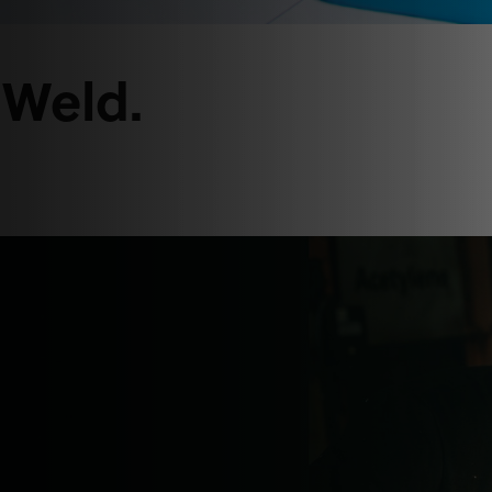
 Weld.