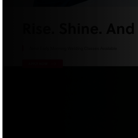
Rise. Shine. And
New Early Morning Welding Classes Available
APPLY NOW