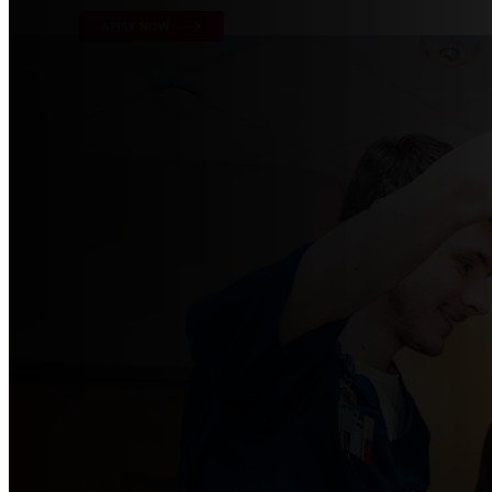
APPLY NOW