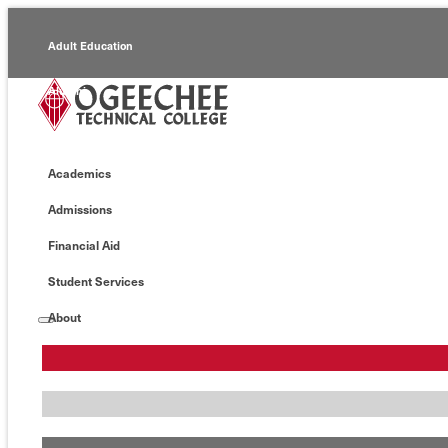
Adult Education
Alumni
Continuing Education
Academics
Economic Development
Admissions
Foundation
Financial Aid
Faculty/Staff
Student Services
About