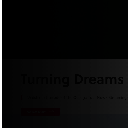
Turning Dreams 
Watch our Episode of The College Tour Now - Streaming
WATCH NOW