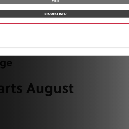
VISIT
REQUEST INFO
ege
arts August