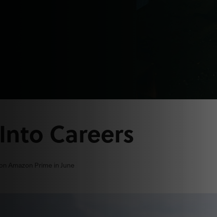
Into Careers
 on Amazon Prime in June