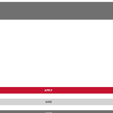
APPLY
GIVE