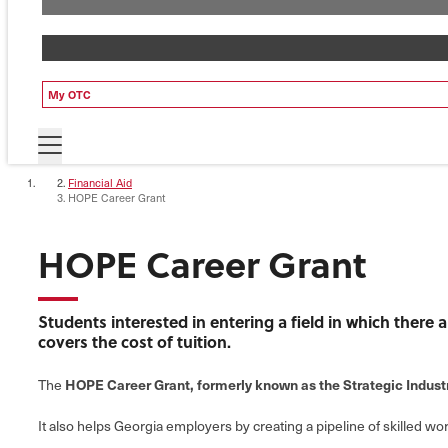
My OTC
Financial Aid
HOPE Career Grant
HOPE Career Grant
Students interested in entering a field in which there
covers the cost of tuition.
HOPE Career Grant, formerly known as the Strategic Indus
The
It also helps Georgia employers by creating a pipeline of skilled wor