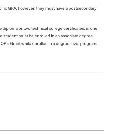
pecific GPA, however, they must have a postsecondary
diploma or two technical college certificates, in one
he student must be enrolled in an associate degree
 HOPE Grant while enrolled in a degree level program.