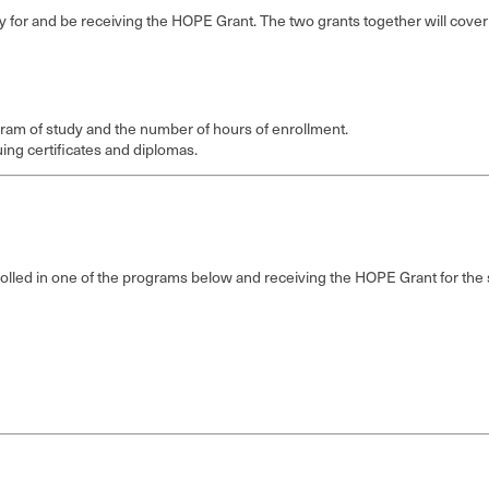
fy for and be receiving the HOPE Grant. The two grants together will cover al
ram of study and the number of hours of enrollment.
uing certificates and diplomas.
enrolled in one of the programs below and receiving the HOPE Grant for th