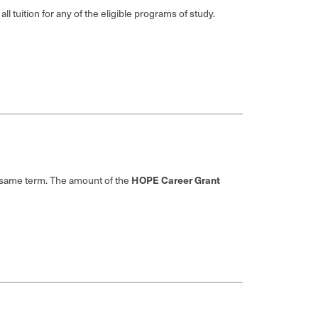
l tuition for any of the eligible programs of study.
HOPE Career Grant
e same term. The amount of the