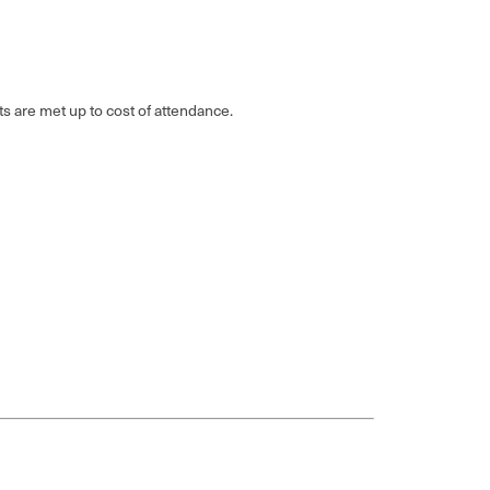
ts are met up to cost of attendance.