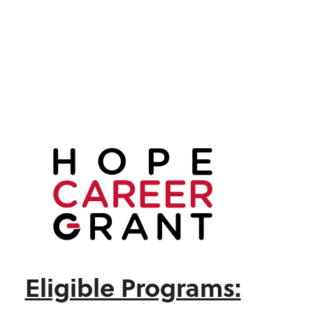
Eligible Programs: