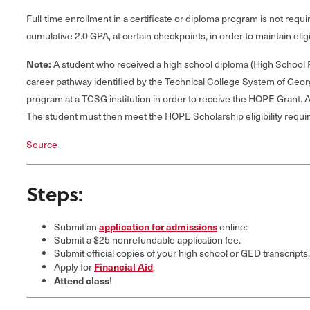
Full-time enrollment in a certificate or diploma program is not re
cumulative 2.0 GPA, at certain checkpoints, in order to maintain eligib
Note:
A student who received a high school diploma (High School Po
career pathway identified by the Technical College System of Geor
program at a TCSG institution in order to receive the HOPE Grant. A
The student must then meet the HOPE Scholarship eligibility requi
Source
Steps:
application for admissions
Submit an
online:
Submit a $25 nonrefundable application fee.
Submit official copies of your high school or GED transcripts.
Financial Aid
Apply for
.
Attend class
!