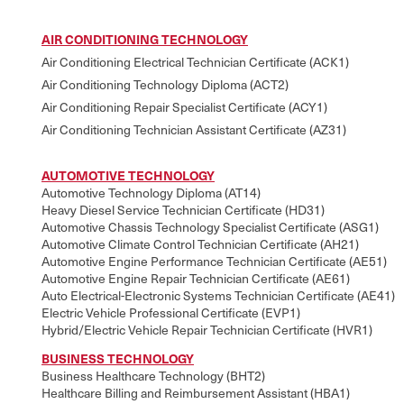
AIR CONDITIONING TECHNOLOGY
Air Conditioning Electrical Technician Certificate (ACK1)
Air Conditioning Technology Diploma (ACT2)
Air Conditioning Repair Specialist Certificate (ACY1)
Air Conditioning Technician Assistant Certificate (AZ31)
AUTOMOTIVE TECHNOLOGY
Automotive Technology Diploma (AT14)
Heavy Diesel Service Technician Certificate (HD31)
Automotive Chassis Technology Specialist Certificate (ASG1)
Automotive Climate Control Technician Certificate (AH21)
Automotive Engine Performance Technician Certificate (AE51)
Automotive Engine Repair Technician Certificate (AE61)
Auto Electrical-Electronic Systems Technician Certificate (AE41)
Electric Vehicle Professional Certificate (EVP1)
Hybrid/Electric Vehicle Repair Technician Certificate (HVR1)
BUSINESS TECHNOLOGY
Business Healthcare Technology (BHT2)
Healthcare Billing and Reimbursement Assistant (HBA1)