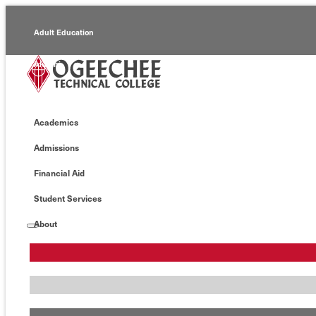
Adult Education
Alumni
Continuing Education
Academics
Economic Development
Admissions
Foundation
Financial Aid
Faculty/Staff
Student Services
About