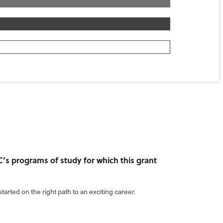
TC’s programs of study for which this grant
tarted on the right path to an exciting career.