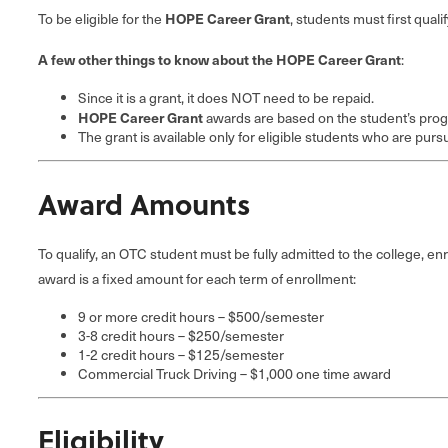
HOPE Career Grant
To be eligible for the
, students must first quali
A few other things to know about the HOPE Career Grant
:
Since it is a grant, it does NOT need to be repaid.
HOPE Career Grant
awards are based on the student’s prog
The grant is available only for eligible students who are purs
Award Amounts
To qualify, an OTC student must be fully admitted to the college, 
award is a fixed amount for each term of enrollment:
9 or more credit hours – $500/semester
3-8 credit hours – $250/semester
1-2 credit hours – $125/semester
Commercial Truck Driving – $1,000 one time award
Eligibility