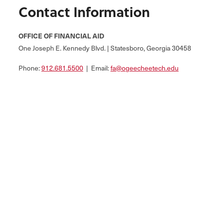
Contact Information
OFFICE OF FINANCIAL AID
One Joseph E. Kennedy Blvd. | Statesboro, Georgia 30458
Phone:
912.681.5500
| Email:
fa@ogeecheetech.edu