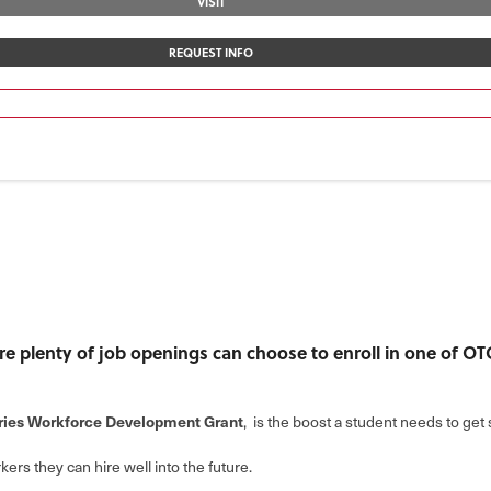
VISIT
REQUEST INFO
 are plenty of job openings can choose to enroll in one of O
tries Workforce Development Grant
, is the boost a student needs to get s
kers they can hire well into the future.