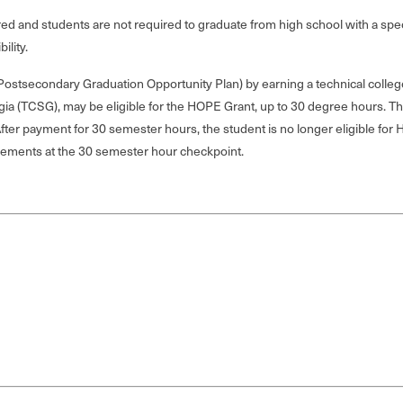
quired and students are not required to graduate from high school with a s
ility.
stsecondary Graduation Opportunity Plan) by earning a technical college 
gia (TCSG), may be eligible for the HOPE Grant, up to 30 degree hours. T
fter payment for 30 semester hours, the student is no longer eligible for
rements at the 30 semester hour checkpoint.