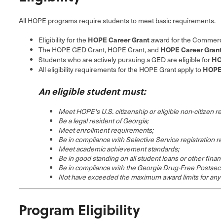
All HOPE programs require students to meet basic requirements.
HOPE Career Grant
Eligibility for the
award for the Commercia
HOPE Career Gran
The HOPE GED Grant, HOPE Grant, and
HO
Students who are actively pursuing a GED are eligible for
HOPE 
All eligibility requirements for the HOPE Grant apply to
An eligible student must:
Meet HOPE's U.S. citizenship or eligible non-citizen 
Be a legal resident of Georgia;
Meet enrollment requirements;
Be in compliance with Selective Service registration 
Meet academic achievement standards;
Be in good standing on all student loans or other finan
Be in compliance with the Georgia Drug-Free Postsec
Not have exceeded the maximum award limits for an
Program Eligibility