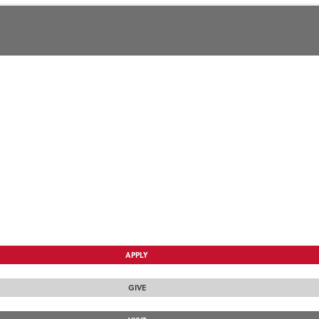
APPLY
GIVE