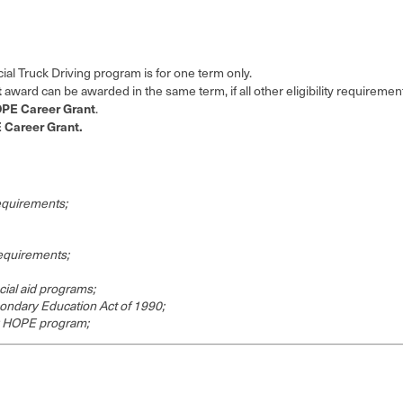
l Truck Driving program is for one term only.
t
award can be awarded in the same term, if all other eligibility requiremen
PE Career Grant
.
Career Grant.
requirements;
requirements;
cial aid programs;
ondary Education Act of 1990;
y HOPE program;