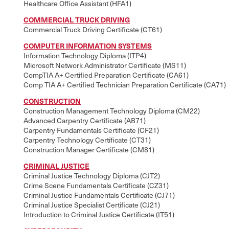
Healthcare Office Assistant (HFA1)
COMMERCIAL TRUCK DRIVING
Commercial Truck Driving Certificate (CT61)
COMPUTER INFORMATION SYSTEMS
Information Technology Diploma (ITP4)
Microsoft Network Administrator Certificate (MS11)
CompTIA A+ Certified Preparation Certificate (CA61)
Comp TIA A+ Certified Technician Preparation Certificate (CA71)
CONSTRUCTION
Construction Management Technology Diploma (CM22)
Advanced Carpentry Certificate (AB71)
Carpentry Fundamentals Certificate (CF21)
Carpentry Technology Certificate (CT31)
Construction Manager Certificate (CM81)
CRIMINAL JUSTICE
Criminal Justice Technology Diploma (CJT2)
Crime Scene Fundamentals Certificate (CZ31)
Criminal Justice Fundamentals Certificate (CJ71)
Criminal Justice Specialist Certificate (CJ21)
Introduction to Criminal Justice Certificate (IT51)