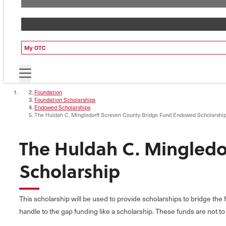
My OTC
Foundation
Foundation Scholarships
Endowed Scholarships
The Huldah C. Mingledorff Screven County Bridge Fund Endowed Scholarshi
The Huldah C. Mingledo
Scholarship
This scholarship will be used to provide scholarships to bridge the
handle to the gap funding like a scholarship. These funds are not t