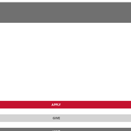
APPLY
GIVE