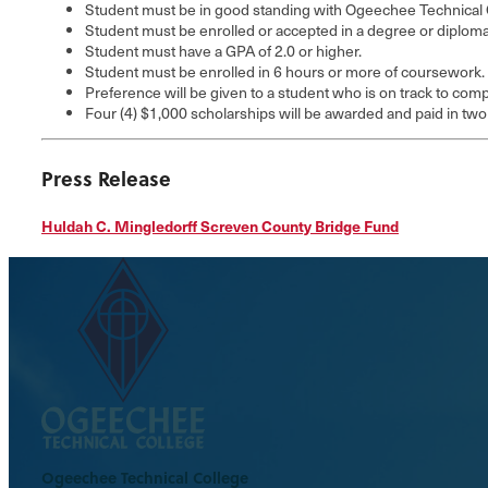
Student must be in good standing with Ogeechee Technical 
Student must be enrolled or accepted in a degree or diplom
Student must have a GPA of 2.0 or higher.
Student must be enrolled in 6 hours or more of coursework.
Preference will be given to a student who is on track to co
Four (4) $1,000 scholarships will be awarded and paid in two
Press Release
Huldah C. Mingledorff Screven County Bridge Fund
Ogeechee Technical College