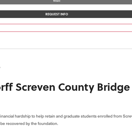
VISIT
REQUEST INFO
p
rff Screven County Bridg
 financial hardship to help retain and graduate students enrolled from Sc
o be recovered by the foundation.