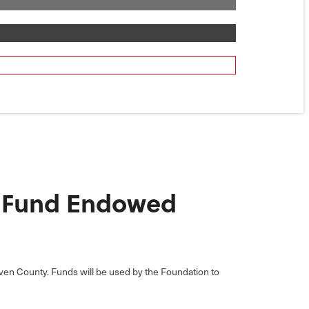
e Fund Endowed
reven County. Funds will be used by the Foundation to