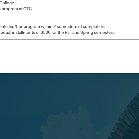
College.
a program at OTC.
mplete his/her program within 2 semesters of completion.
 equal installments of $500 for the Fall and Spring semesters.