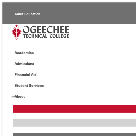
Adult Education
Alumni
Continuing Education
Academics
Economic Development
Admissions
Foundation
Financial Aid
Faculty/Staff
Student Services
About