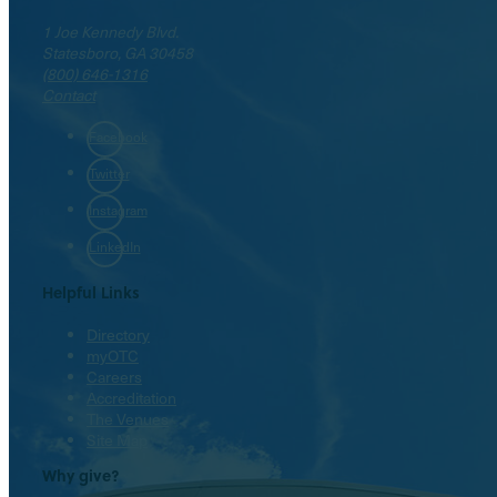
1 Joe Kennedy Blvd.
Statesboro, GA 30458
(800) 646-1316
Contact
Facebook
Twitter
Instagram
LinkedIn
Helpful Links
Directory
myOTC
Careers
Accreditation
The Venues
Site Map
Why give?