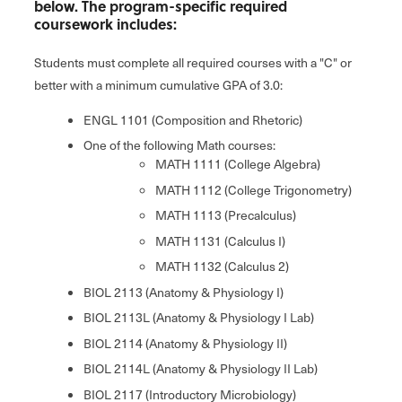
below. The program-specific required
coursework includes:
Students must complete all required courses with a "C" or
better with a minimum cumulative GPA of 3.0:
ENGL 1101 (Composition and Rhetoric)
One of the following Math courses:
MATH 1111 (College Algebra)
MATH 1112 (College Trigonometry)
MATH 1113 (Precalculus)
MATH 1131 (Calculus I)
MATH 1132 (Calculus 2)
BIOL 2113 (Anatomy & Physiology I)
BIOL 2113L (Anatomy & Physiology I Lab)
BIOL 2114 (Anatomy & Physiology II)
BIOL 2114L (Anatomy & Physiology II Lab)
BIOL 2117 (Introductory Microbiology)