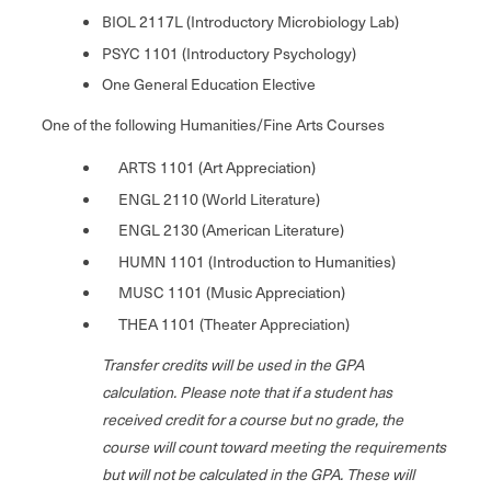
BIOL 2117L (Introductory Microbiology Lab)
PSYC 1101 (Introductory Psychology)
One General Education Elective
One of the following Humanities/Fine Arts Courses
ARTS 1101 (Art Appreciation)
ENGL 2110 (World Literature)
ENGL 2130 (American Literature)
HUMN 1101 (Introduction to Humanities)
MUSC 1101 (Music Appreciation)
THEA 1101 (Theater Appreciation)
Transfer credits will be used in the GPA
calculation.
Please note that if a student has
received credit for a course but no grade, the
course will count toward meeting the requirements
but will not be calculated in the GPA.
These will