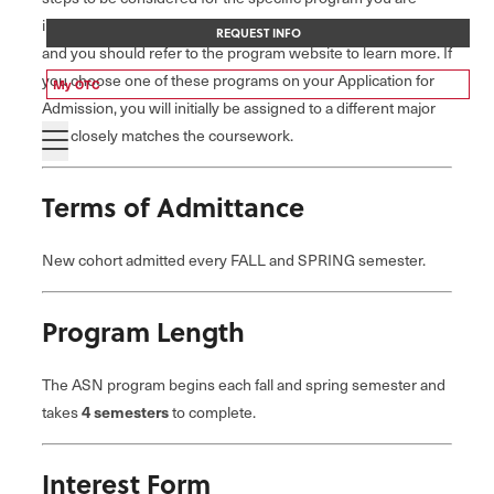
interested in. Each program has different admission criteria,
REQUEST INFO
and you should refer to the program website to learn more. If
you choose one of these programs on your Application for
My OTC
Admission, you will initially be assigned to a different major
that closely matches the coursework.
Terms of Admittance
New cohort admitted every FALL and SPRING semester.
Program Length
The ASN program begins each fall and spring semester and
takes
4 semesters
to complete.
Interest Form