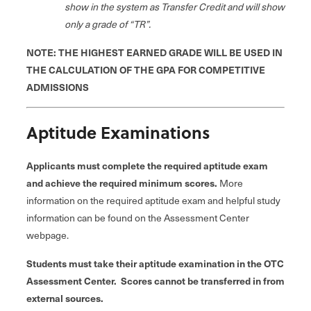
show in the system as Transfer Credit and will show
only a grade of “TR”.
NOTE: THE HIGHEST EARNED GRADE WILL BE USED IN
THE CALCULATION OF THE GPA FOR COMPETITIVE
ADMISSIONS
Aptitude Examinations
Applicants must complete the required aptitude exam
and achieve the required minimum scores.
More
information on the required aptitude exam and helpful study
information can be found on the Assessment Center
webpage.
Students must take their aptitude examination in the OTC
Assessment Center. Scores cannot be transferred in from
external sources.