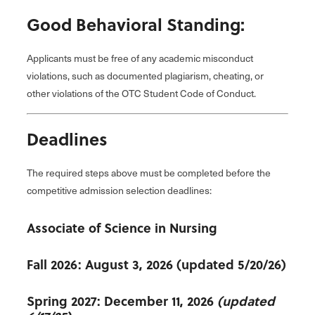
Good Behavioral Standing:
Applicants must be free of any academic misconduct
violations, such as documented plagiarism, cheating, or
other violations of the OTC Student Code of Conduct.
Deadlines
The required steps above must be completed before the
competitive admission selection deadlines:
Associate of Science in Nursing
Fall 2026: August 3, 2026 (updated 5/20/26)
Spring 2027: December 11, 2026
(updated