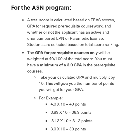
For the ASN program:
A total score is calculated based on TEAS scores,
GPA for required prerequisite coursework, and
whether or not the applicant has an active and
unencumbered LPN or Paramedic license.
Students are selected based on total score ranking.
The
GPA for prerequisite courses only
will be
weighted at 40/100 of the total score. You must
have a
minimum of a 3.0 GPA
in the prerequisite
courses.
Take your calculated GPA and multiply it by
10. This will give you the number of points
you will get for your GPA.
For Example:
4.0 X 10 = 40 points
3.89 X 10 = 38.9 points
3.12 X 10 = 31.2 points
3.0 X 10 = 30 points