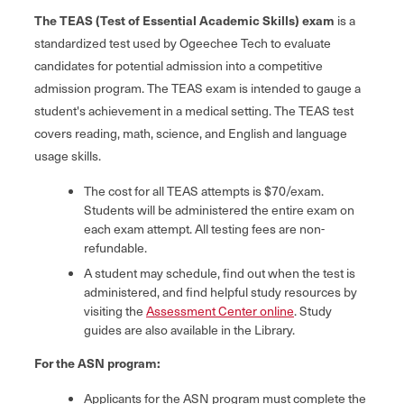
The TEAS (Test of Essential Academic Skills) exam
is a
standardized test used by Ogeechee Tech to evaluate
candidates for potential admission into a competitive
admission program. The TEAS exam is intended to gauge a
student's achievement in a medical setting. The TEAS test
covers reading, math, science, and English and language
usage skills.
The cost for all TEAS attempts is $70/exam.
Students will be administered the entire exam on
each exam attempt. All testing fees are non-
refundable.
A student may schedule, find out when the test is
administered, and find helpful study resources by
visiting the
Assessment Center online
. Study
guides are also available in the Library.
For the ASN program:
Applicants for the ASN program must complete the