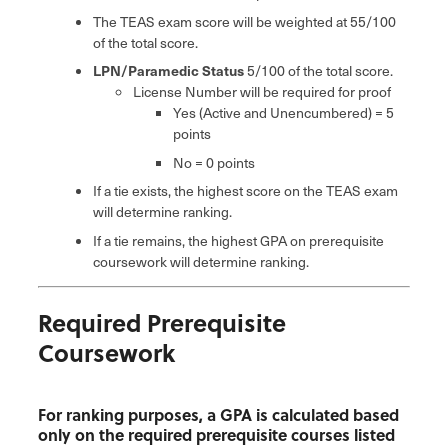
The TEAS exam score will be weighted at 55/100
of the total score.
LPN/Paramedic Status
5/100 of the total score.
License Number will be required for proof
Yes (Active and Unencumbered) = 5
points
No = 0 points
If a tie exists, the highest score on the TEAS exam
will determine ranking.
If a tie remains, the highest GPA on prerequisite
coursework will determine ranking.
Required Prerequisite
Coursework
For ranking purposes, a GPA is calculated based
only on the required prerequisite courses listed