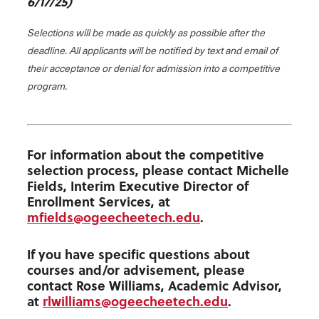
6/17/25)
Selections will be made as quickly as possible after the
deadline. All applicants will be notified by text and email of
their acceptance or denial for admission into a competitive
program.
For information about the competitive
selection process, please contact Michelle
Fields, Interim Executive Director of
Enrollment Services, at
mfields@ogeecheetech.edu
.
If you have specific questions about
courses and/or advisement, please
contact Rose Williams, Academic Advisor,
at
rlwilliams@ogeecheetech.edu
.