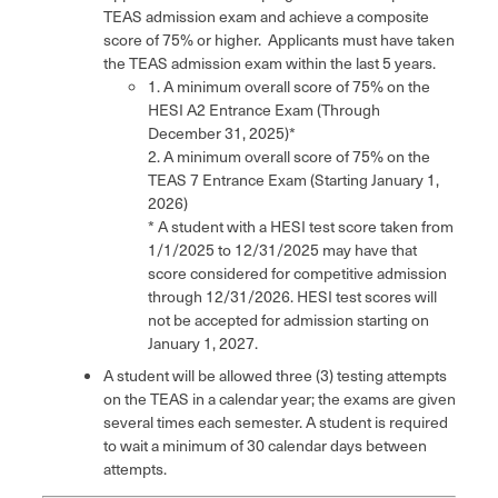
TEAS admission exam and achieve a composite
score of 75% or higher. Applicants must have taken
the TEAS admission exam within the last 5 years.
1. A minimum overall score of 75% on the
HESI A2 Entrance Exam (Through
December 31, 2025)*
2. A minimum overall score of 75% on the
TEAS 7 Entrance Exam (Starting January 1,
2026)
* A student with a HESI test score taken from
1/1/2025 to 12/31/2025 may have that
score considered for competitive admission
through 12/31/2026. HESI test scores will
not be accepted for admission starting on
January 1, 2027.
A student will be allowed three (3) testing attempts
on the TEAS in a calendar year; the exams are given
several times each semester. A student is required
to wait a minimum of 30 calendar days between
attempts.