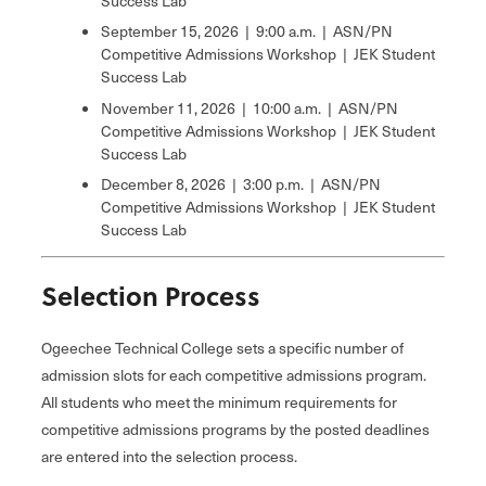
Success Lab
September 15, 2026 | 9:00 a.m. | ASN/PN
Competitive Admissions Workshop | JEK Student
Success Lab
November 11, 2026 | 10:00 a.m. | ASN/PN
Competitive Admissions Workshop | JEK Student
Success Lab
December 8, 2026 | 3:00 p.m. | ASN/PN
Competitive Admissions Workshop | JEK Student
Success Lab
Selection Process
Ogeechee Technical College sets a specific number of
admission slots for each competitive admissions program.
All students who meet the minimum requirements for
competitive admissions programs by the posted deadlines
are entered into the selection process.