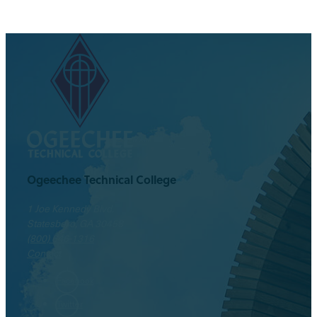
Ogeechee Technical College
1 Joe Kennedy Blvd.
Statesboro, GA 30458
(800) 646-1316
Contact
Facebook
Twitter