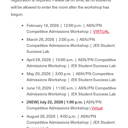
will be allowed to enter the room after the workshop has
begun.
February 16, 2026 | 12:00 p.m. | ASN/PN
Competitive Admissions Workshop |
VIRTUAL
March 26, 2026 | 2:00 p.m. | ASN/PN
Competitive Admissions Workshop | JEK Student
Success Lab
April 28, 2026 | 10:00 a.m. | ASN/PN Competitive
Admissions Workshop | JEK Student Success Lab
May 20, 2026 | 3:00 p.m. | ASN/PN Competitive
Admissions Workshop | JEK Student Success Lab
June 10, 2026 | 11:00 a.m. | ASN/PN Competitive
Admissions Workshop | JEK Student Success Lab
[NEW] July 22, 2026 | 1:00 p.m. |
ASN/PN
Competitive Admissions Workshop |
Virtual
August 26, 2026 | 4:00 p.m. | ASN/PN
Competitive Admissions Workshop | JEK Student