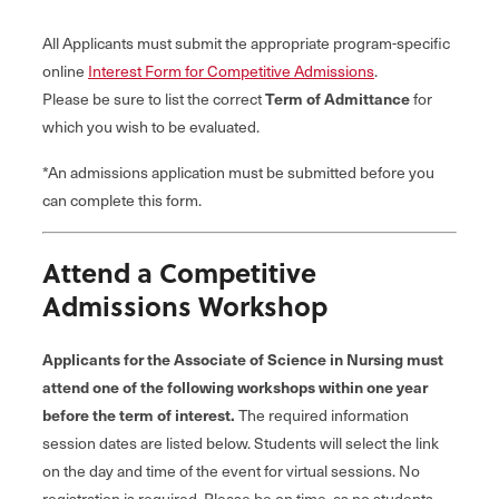
All Applicants must submit the appropriate program-specific
online
Interest Form for Competitive Admissions
.
Please be sure to list the correct
Term of Admittance
for
which you wish to be evaluated.
*An admissions application must be submitted before you
can complete this form.
Attend a Competitive
Admissions Workshop
Applicants for the Associate of Science in Nursing must
attend one of the following workshops within one year
before the term of interest.
The required information
session dates are listed below. Students will select the link
on the day and time of the event for virtual sessions. No
registration is required. Please be on time, as no students