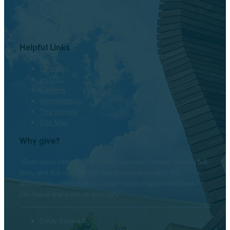
Instagram
LinkedIn
Helpful Links
Directory
myOTC
Careers
Accreditation
The Venues
Site Map
Why give?
“Ever since I started my college journey I’ve had to work full-
time, and this scholarship has provided me with the
assistance where that no longer has to happen and now I
can focus and push on through.”
Emily Boswell