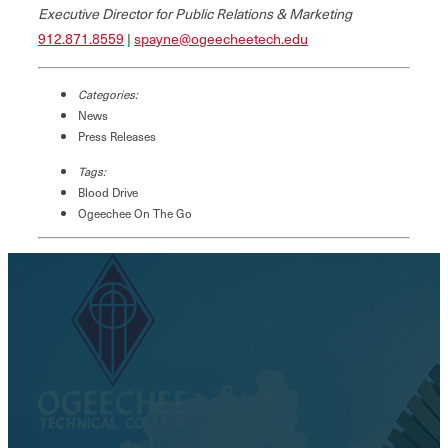
Executive Director for Public Relations & Marketing
912.871.8559
|
spayne@ogeecheetech.edu
Categories:
News
Press Releases
Tags:
Blood Drive
Ogeechee On The Go