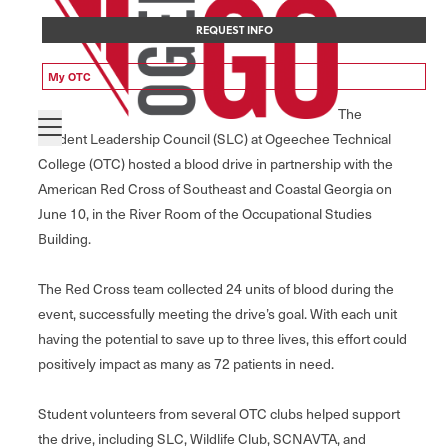
REQUEST INFO
My OTC
The
Student Leadership Council (SLC) at Ogeechee Technical
College (OTC) hosted a blood drive in partnership with the
American Red Cross of Southeast and Coastal Georgia on
June 10, in the River Room of the Occupational Studies
Building.
The Red Cross team collected 24 units of blood during the
event, successfully meeting the drive’s goal. With each unit
having the potential to save up to three lives, this effort could
positively impact as many as 72 patients in need.
Student volunteers from several OTC clubs helped support
the drive, including SLC, Wildlife Club, SCNAVTA, and