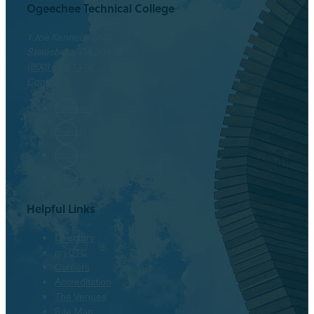
Ogeechee Technical College
1 Joe Kennedy Blvd.
Statesboro, GA 30458
(800) 646-1316
Contact
Facebook
Twitter
Instagram
LinkedIn
Helpful Links
Directory
myOTC
Careers
Accreditation
The Venues
Site Map