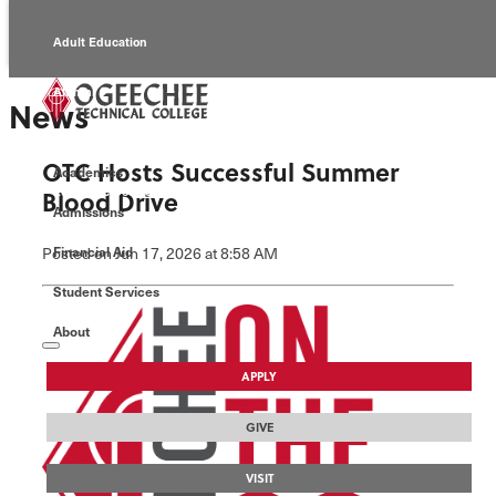
Adult Education
Alumni
News
Continuing Education
OTC Hosts Successful Summer
Academics
Economic Development
Blood Drive
Admissions
Foundation
Posted
on Jun 17, 2026
at 8:58 AM
Financial Aid
Student Services
Faculty/Staff
About
APPLY
GIVE
VISIT