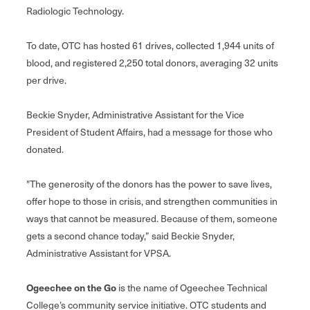
Radiologic Technology.
To date, OTC has hosted 61 drives, collected 1,944 units of
blood, and registered 2,250 total donors, averaging 32 units
per drive.
Beckie Snyder, Administrative Assistant for the Vice
President of Student Affairs, had a message for those who
donated.
"The generosity of the donors has the power to save lives,
offer hope to those in crisis, and strengthen communities in
ways that cannot be measured. Because of them, someone
gets a second chance today,” said Beckie Snyder,
Administrative Assistant for VPSA.
Ogeechee on the Go
is the name of Ogeechee Technical
College’s community service initiative. OTC students and