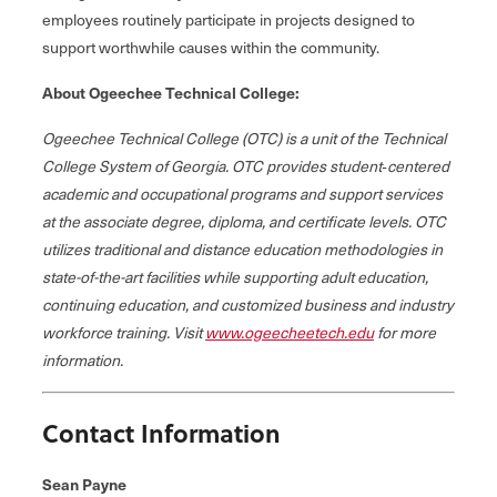
employees routinely participate in projects designed to
support worthwhile causes within the community.
About Ogeechee Technical College:
Ogeechee Technical College (OTC) is a unit of the Technical
College System of Georgia. OTC provides student‐centered
academic and occupational programs and support services
at the associate degree, diploma, and certificate levels. OTC
utilizes traditional and distance education methodologies in
state-of-the-art facilities while supporting adult education,
continuing education, and customized business and industry
workforce training. Visit
www.ogeecheetech.edu
for more
information.
Contact Information
Sean Payne